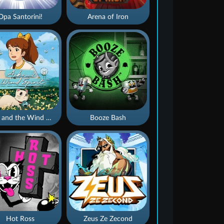
Opa Santorini!
Arena of Iron
Aiko and the Wind Spirit
Booze Bash
Hot Ross
Zeus Ze Zecond