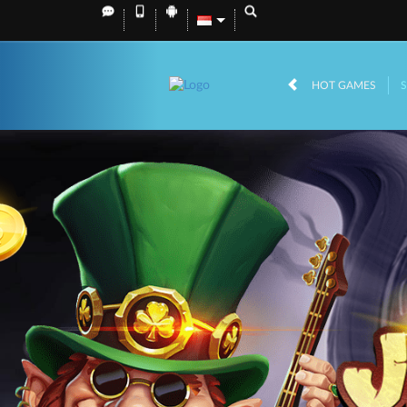
HOT GAMES