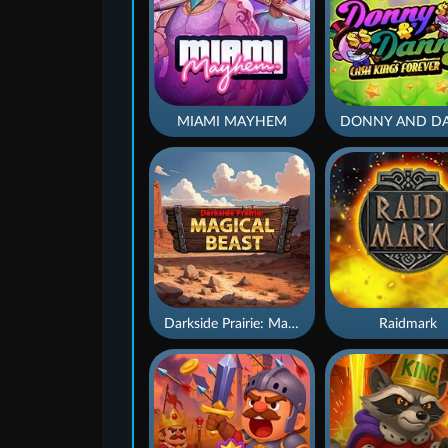
MIAMI MAYHEM
Darkside Prairie: Magical Beast
Raidmark