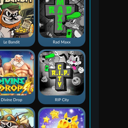
Le Bandit
Rad Maxx
Divine Drop
RIP City