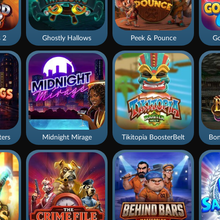
 2
Ghostly Hallows
Peek & Pounce
Go
ters
Midnight Mirage
Tikitopia BoosterBelt
Bon