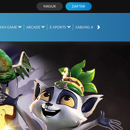
MASUK
DAFTAR
PROMOSI
ASH GAME
ARCADE
E-SPORTS
SABUNG AYAM