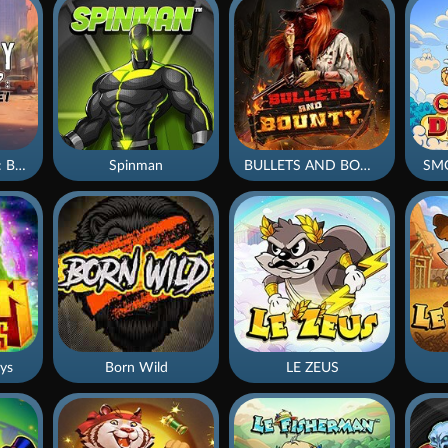
Monkey Frenzy 2: Boss is Here!
Spinman
BULLETS AND BOUNTY
SM
ys
Born Wild
LE ZEUS