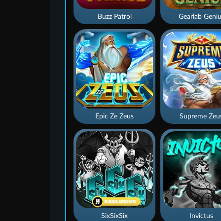
Buzz Patrol
Gearlab Geniu
Epic Ze Zeus
Supreme Zeu
SixSixSix
Invictus