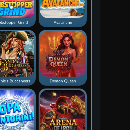
bstopper Grind
Avalanche
nie's Buccaneers
Demon Queen