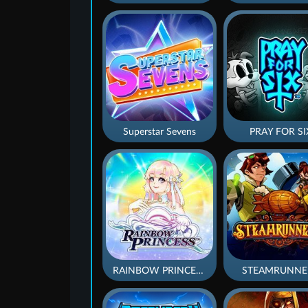
Superstar Sevens
PRAY FOR SI
RAINBOW PRINCESS
STEAMRUNNE