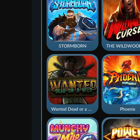
STORMBORN
Wanted Dead or a Wild
Phoenix