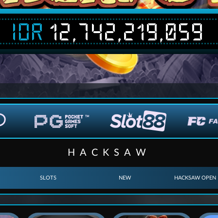
IDR
12,742,219,059
HACKSAW
SLOTS
NEW
HACKSAW OPEN 