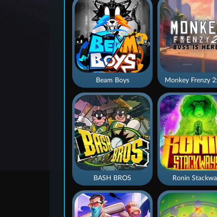
Beam Boys
BASH BROS
Ronin Stackwa