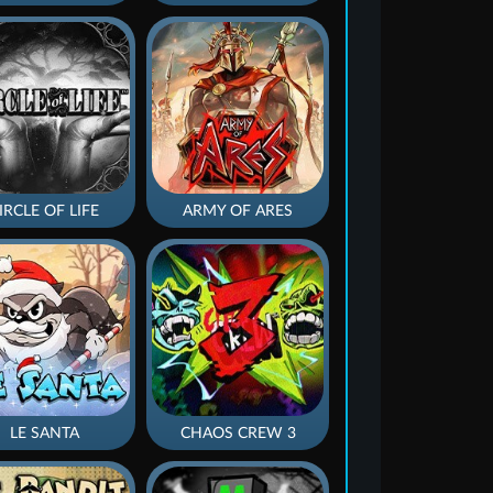
IRCLE OF LIFE
ARMY OF ARES
LE SANTA
CHAOS CREW 3