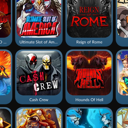
THE WILDWOOD CURSE
Ultimate Slot of America
Reign of Rome
Cash Crew
Hounds Of Hell