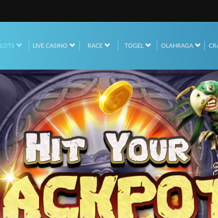
SLOTS
LIVE CASINO
RACE
TOGEL
OLAHRAGA
CR