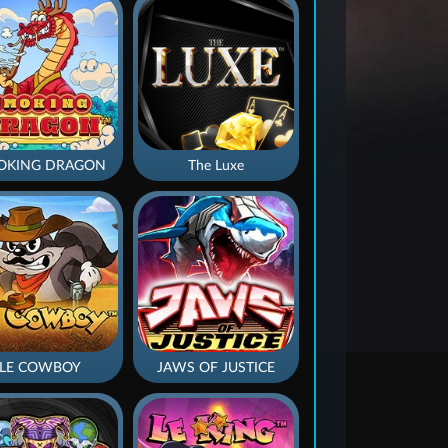
OKING DRAGON
The Luxe
LE COWBOY
JAWS OF JUSTICE