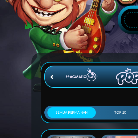
SEMUA PERMAINAN
TOP 20