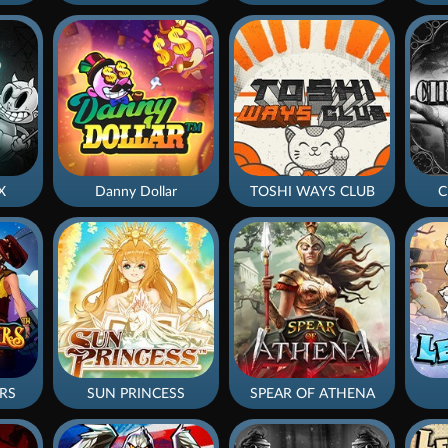
X
Danny Dollar
TOSHI WAYS CLUB
C
RS
SUN PRINCESS
SPEAR OF ATHENA