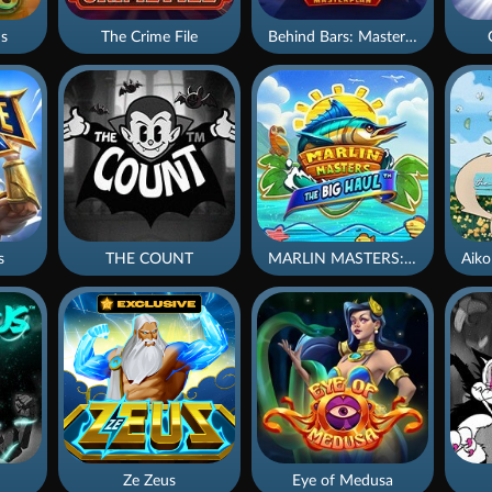
s
The Crime File
Behind Bars: Masterplan
s
THE COUNT
MARLIN MASTERS: THE BIG HAUL
Ze Zeus
Eye of Medusa