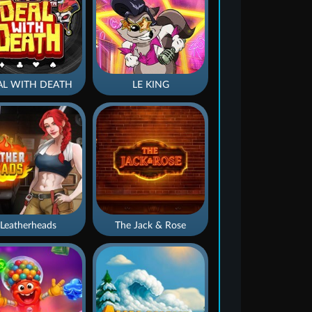
AL WITH DEATH
LE KING
Leatherheads
The Jack & Rose