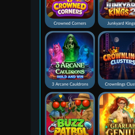
Crowned Corners
Junkyard Kings
3 Arcane Cauldrons
Crownlings Clus