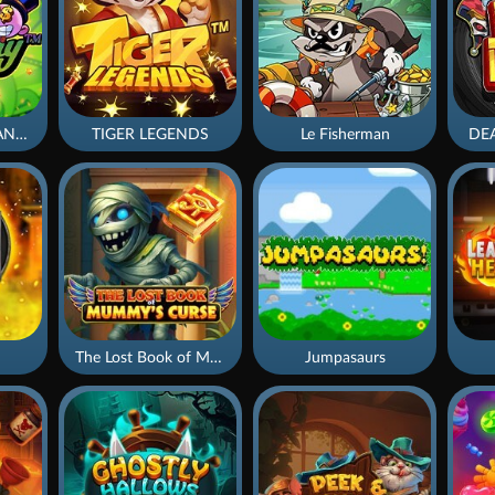
DONNY AND DANNY
TIGER LEGENDS
Le Fisherman
DE
The Lost Book of Mummy’s Curse
Jumpasaurs